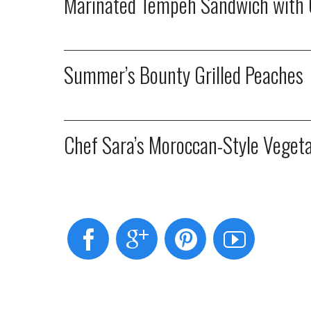
Marinated Tempeh Sandwich with 
Summer’s Bounty Grilled Peaches
Chef Sara’s Moroccan-Style Veget