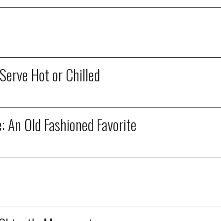
erve Hot or Chilled
 An Old Fashioned Favorite