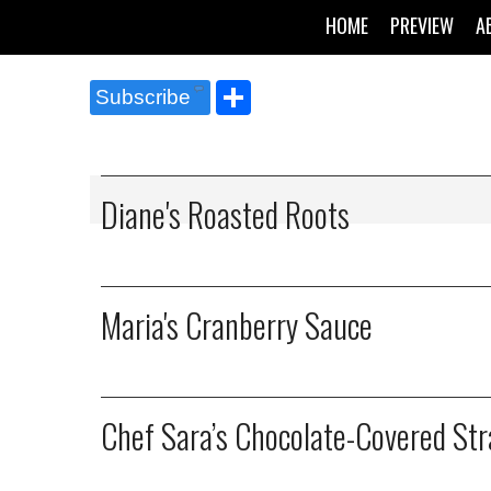
HOME
PREVIEW
A
Share
Subscribe
Diane's Roasted Roots
Maria's Cranberry Sauce
Chef Sara’s Chocolate-Covered St