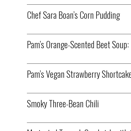
Chef Sara Boan’s Corn Pudding
Pam’s Orange-Scented Beet Soup: S
Pam’s Vegan Strawberry Shortcake:
Smoky Three-Bean Chili