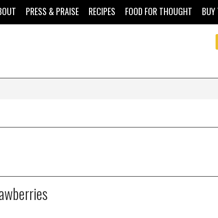
BOUT
PRESS & PRAISE
RECIPES
FOOD FOR THOUGHT
BUY 
rawberries