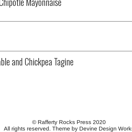
Chipotle Mayonnaise
able and Chickpea Tagine
© Rafferty Rocks Press 2020
All rights reserved. Theme by Devine Design Work