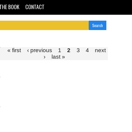
THE BOOK
CONTACT
« first
‹ previous
1
2
3
4
next
›
last »