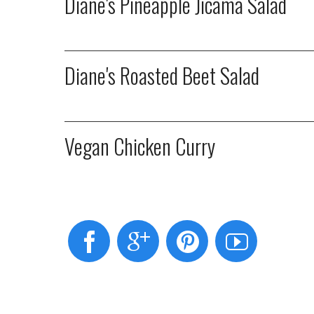
Diane's Pineapple Jicama Salad
Diane's Roasted Beet Salad
Vegan Chicken Curry