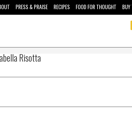
BOUT
PRESS & PRAISE
RECIPES
FOOD FOR THOUGHT
BUY 
abella Risotta