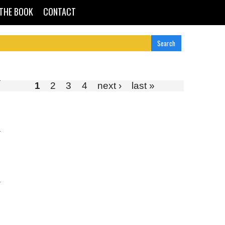
THE BOOK
CONTACT
1
2
3
4
next ›
last »