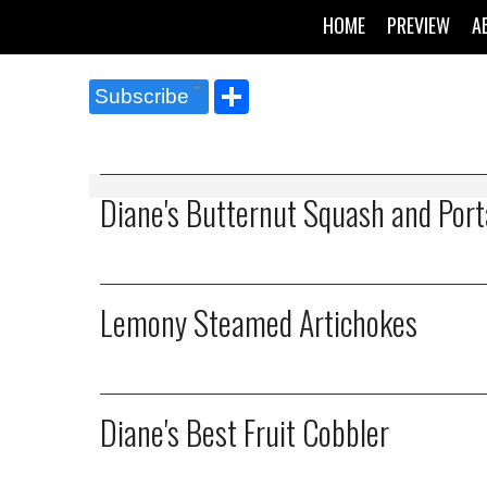
HOME
PREVIEW
A
Share
Subscribe
Diane's Butternut Squash and Port
Lemony Steamed Artichokes
Diane's Best Fruit Cobbler