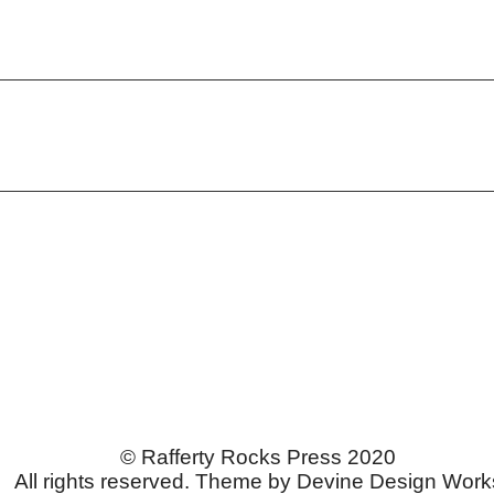
© Rafferty Rocks Press 2020
All rights reserved. Theme by Devine Design Work