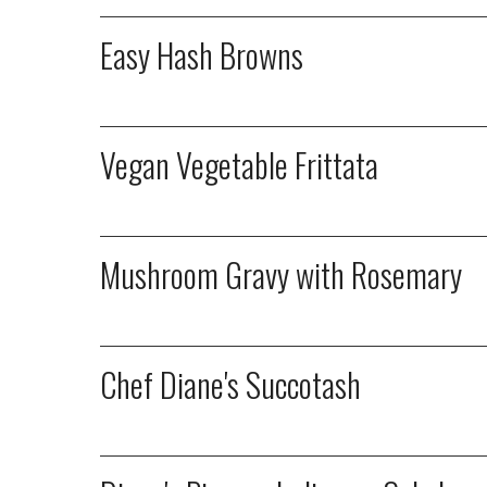
Easy Hash Browns
Vegan Vegetable Frittata
Mushroom Gravy with Rosemary
Chef Diane's Succotash