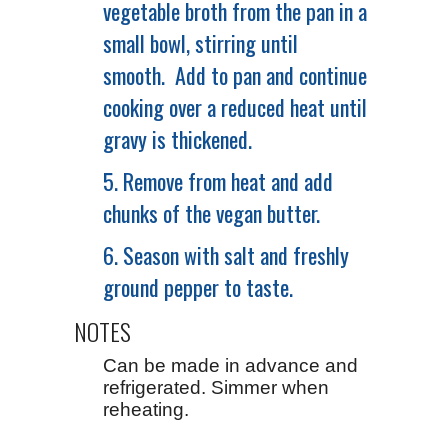
vegetable broth from the pan in a
small bowl, stirring until
smooth. Add to pan and continue
cooking over a reduced heat until
gravy is thickened.
5. Remove from heat and add
chunks of the vegan butter.
6. Season with salt and freshly
ground pepper to taste.
NOTES
Can be made in advance and
refrigerated. Simmer when
reheating.