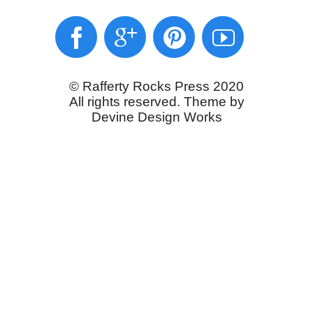
© Rafferty Rocks Press 2020
All rights reserved. Theme by
Devine Design Works