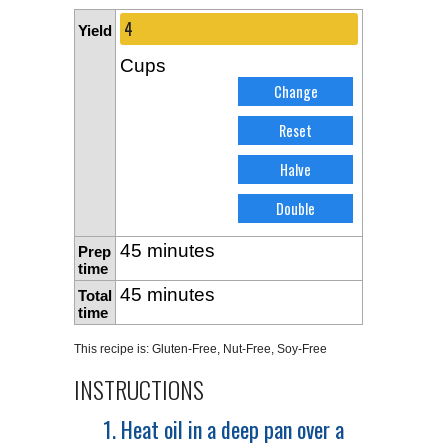
Yield
Cups
45 minutes
Prep
time
45 minutes
Total
time
This recipe is:
Gluten-Free
,
Nut-Free
,
Soy-Free
INSTRUCTIONS
1. Heat oil in a deep pan over a