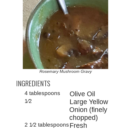
Rosemary Mushroom Gravy
INGREDIENTS
4 tablespoons
Olive Oil
1⁄2
Large Yellow
Onion (finely
chopped)
2 1⁄2 tablespoons
Fresh