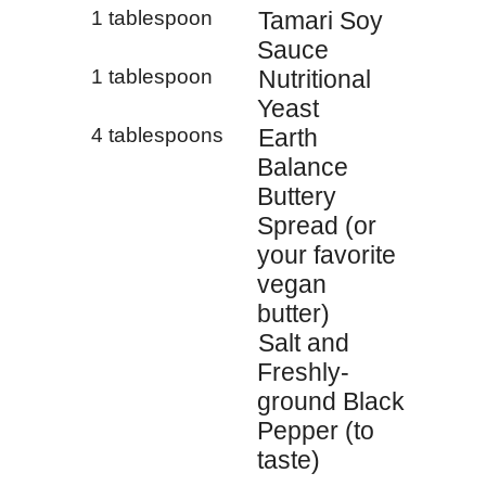
1 tablespoon
Tamari Soy
Sauce
1 tablespoon
Nutritional
Yeast
4 tablespoons
Earth
Balance
Buttery
Spread (or
your favorite
vegan
butter)
Salt and
Freshly-
ground Black
Pepper (to
taste)