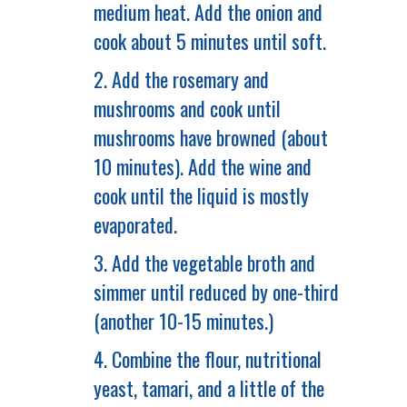
medium heat. Add the onion and
cook about 5 minutes until soft.
2. Add the rosemary and
mushrooms and cook until
mushrooms have browned (about
10 minutes). Add the wine and
cook until the liquid is mostly
evaporated.
3. Add the vegetable broth and
simmer until reduced by one-third
(another 10-15 minutes.)
4. Combine the flour, nutritional
yeast, tamari, and a little of the