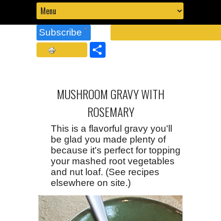
Subscribe
Share
MUSHROOM GRAVY WITH
ROSEMARY
This is a flavorful gravy you'll
be glad you made plenty of
because it's perfect for topping
your mashed root vegetables
and nut loaf. (See recipes
elsewhere on site.)