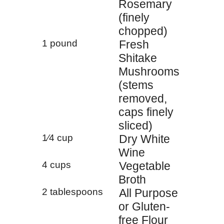
Rosemary
(finely
chopped)
1 pound
Fresh
Shitake
Mushrooms
(stems
removed,
caps finely
sliced)
1⁄4 cup
Dry White
Wine
4 cups
Vegetable
Broth
2 tablespoons
All Purpose
or Gluten-
free Flour