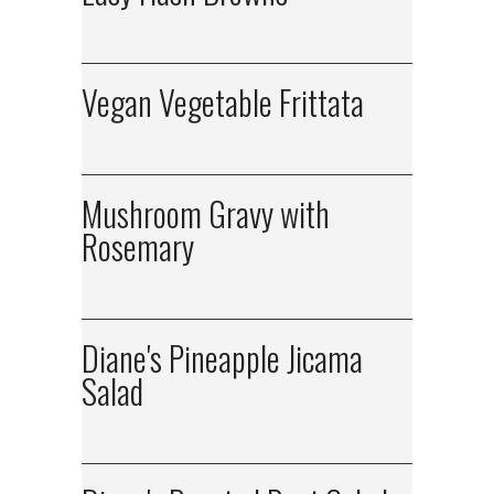
Vegan Vegetable Frittata
Mushroom Gravy with
Rosemary
Diane's Pineapple Jicama
Salad