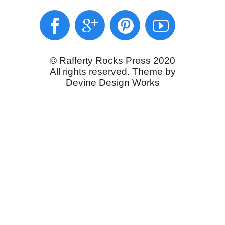
© Rafferty Rocks Press 2020
All rights reserved. Theme by
Devine Design Works