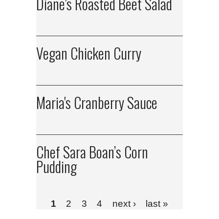
Diane's Roasted Beet Salad
Vegan Chicken Curry
Maria's Cranberry Sauce
Chef Sara Boan’s Corn
Pudding
1
2
3
4
next ›
last »