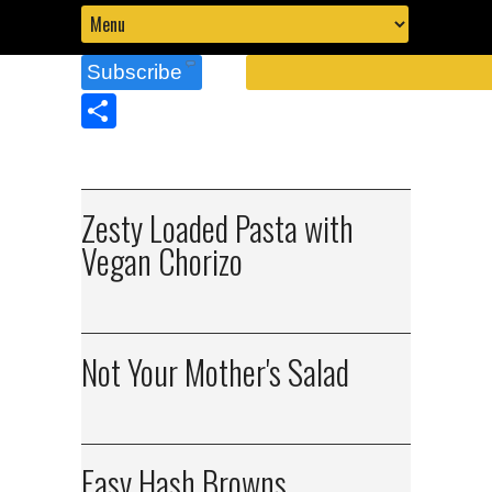
Subscribe
Share
Zesty Loaded Pasta with
Vegan Chorizo
Not Your Mother's Salad
Easy Hash Browns