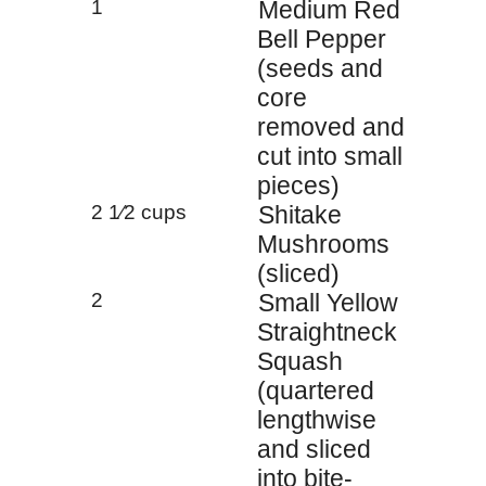
1
Medium Red
Bell Pepper
(seeds and
core
removed and
cut into small
pieces)
2 1⁄2 cups
Shitake
Mushrooms
(sliced)
2
Small Yellow
Straightneck
Squash
(quartered
lengthwise
and sliced
into bite-