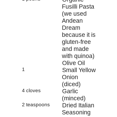
Fusilli Pasta
(we used
Andean
Dream
because it is
gluten-free
and made
with quinoa)
Olive Oil
1
Small Yellow
Onion
(diced)
4 cloves
Garlic
(minced)
2 teaspoons
Dried Italian
Seasoning