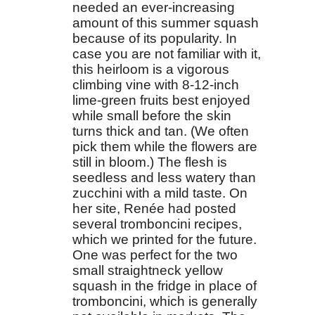
needed an ever-increasing
amount of this summer squash
because of its popularity. In
case you are not familiar with it,
this heirloom is a vigorous
climbing vine with 8-12-inch
lime-green fruits best enjoyed
while small before the skin
turns thick and tan. (We often
pick them while the flowers are
still in bloom.) The flesh is
seedless and less watery than
zucchini with a mild taste. On
her site, Renée had posted
several tromboncini recipes,
which we printed for the future.
One was perfect for the two
small straightneck yellow
squash in the fridge in place of
tromboncini, which is generally