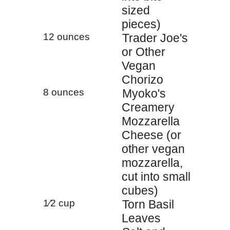
sized
pieces)
12 ounces
Trader Joe's
or Other
Vegan
Chorizo
8 ounces
Myoko's
Creamery
Mozzarella
Cheese (or
other vegan
mozzarella,
cut into small
cubes)
1⁄2 cup
Torn Basil
Leaves