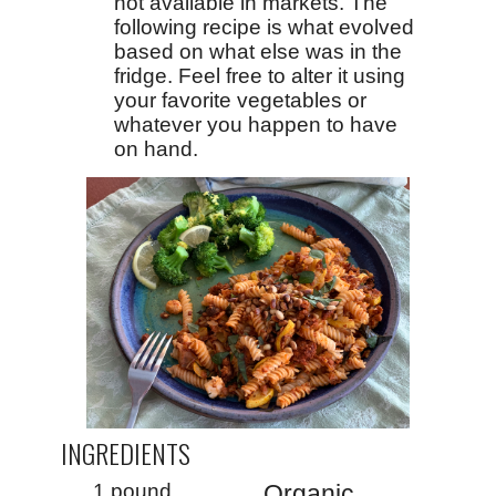
not available in markets. The
following recipe is what evolved
based on what else was in the
fridge. Feel free to alter it using
your favorite vegetables or
whatever you happen to have
on hand.
INGREDIENTS
1 pound
Organic