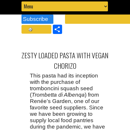
Subscribe
Share
ZESTY LOADED PASTA WITH VEGAN
CHORIZO
This pasta had its inception
with the purchase of
tromboncini squash seed
(
Trombetta di Albenqa
) from
Renée’s Garden, one of our
favorite seed suppliers. Since
we have been growing to
supply local food pantries
during the pandemic, we have