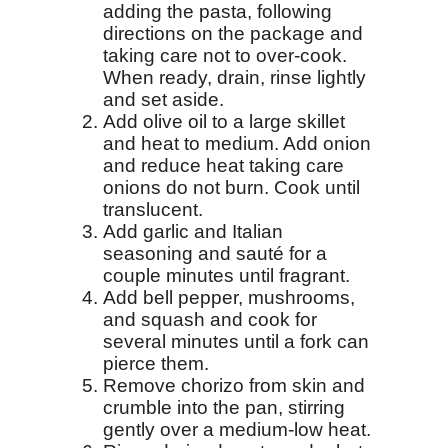
adding the pasta, following
directions on the package and
taking care not to over-cook.
When ready, drain, rinse lightly
and set aside.
Add olive oil to a large skillet
and heat to medium. Add onion
and reduce heat taking care
onions do not burn. Cook until
translucent.
Add garlic and Italian
seasoning and sauté for a
couple minutes until fragrant.
Add bell pepper, mushrooms,
and squash and cook for
several minutes until a fork can
pierce them.
Remove chorizo from skin and
crumble into the pan, stirring
gently over a medium-low heat.