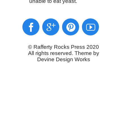
unable to eat yeast.
© Rafferty Rocks Press 2020
All rights reserved. Theme by
Devine Design Works