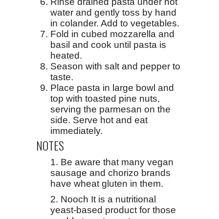
Rinse drained pasta under hot
water and gently toss by hand
in colander. Add to vegetables.
Fold in cubed mozzarella and
basil and cook until pasta is
heated.
Season with salt and pepper to
taste.
Place pasta in large bowl and
top with toasted pine nuts,
serving the parmesan on the
side. Serve hot and eat
immediately.
NOTES
1. Be aware that many vegan
sausage and chorizo brands
have wheat gluten in them.
2. Nooch It is a nutritional
yeast-based product for those