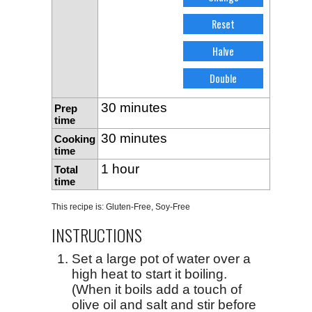
30 minutes
Prep
time
30 minutes
Cooking
time
1 hour
Total
time
This recipe is:
Gluten-Free
,
Soy-Free
INSTRUCTIONS
Set a large pot of water over a
high heat to start it boiling.
(When it boils add a touch of
olive oil and salt and stir before