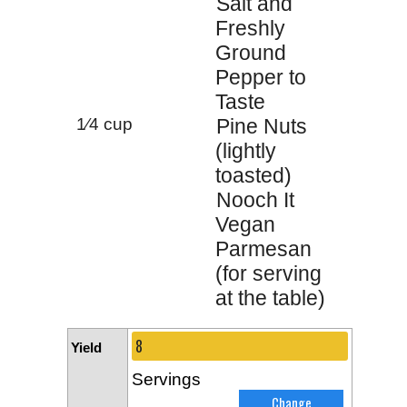
Salt and
Freshly
Ground
Pepper to
Taste
1⁄4 cup
Pine Nuts
(lightly
toasted)
Nooch It
Vegan
Parmesan
(for serving
at the table)
Yield
Servings