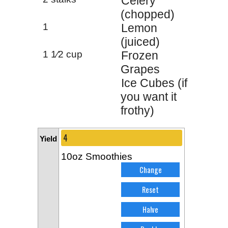
Celery
(chopped)
1
Lemon
(juiced)
1 1⁄2 cup
Frozen
Grapes
Ice Cubes (if
you want it
frothy)
Yield
10oz Smoothies