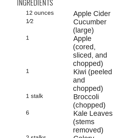
INGREDIENTS
12 ounces
Apple Cider
1⁄2
Cucumber
(large)
1
Apple
(cored,
sliced, and
chopped)
1
Kiwi (peeled
and
chopped)
1 stalk
Broccoli
(chopped)
6
Kale Leaves
(stems
removed)
2 stalks