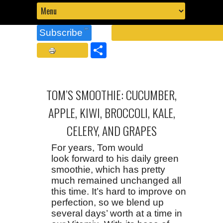
Subscribe
Share
TOM’S SMOOTHIE: CUCUMBER,
APPLE, KIWI, BROCCOLI, KALE,
CELERY, AND GRAPES
For years, Tom would
look forward to his daily green
smoothie, which has pretty
much remained unchanged all
this time. It’s hard to improve on
perfection, so we blend up
several days’ worth at a time in