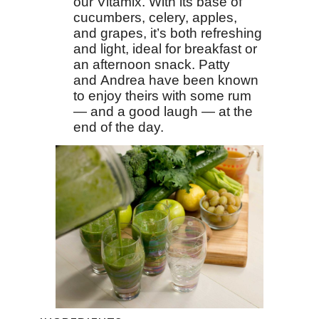
our Vitamix. With its base of
cucumbers, celery, apples,
and grapes, it’s both refreshing
and light, ideal for breakfast or
an afternoon snack. Patty
and Andrea have been known
to enjoy theirs with some rum
— and a good laugh — at the
end of the day.