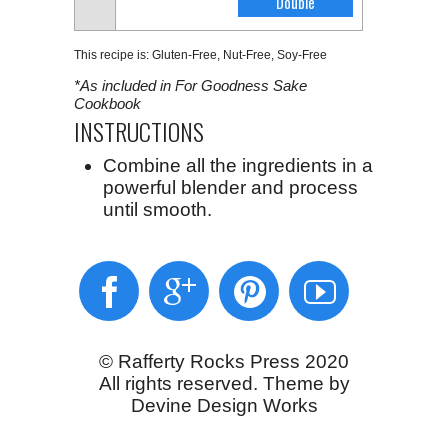
This recipe is:
Gluten-Free
,
Nut-Free
,
Soy-Free
*As included in For Goodness Sake
Cookbook
INSTRUCTIONS
Combine all the ingredients in a
powerful blender and process
until smooth.
© Rafferty Rocks Press 2020
All rights reserved. Theme by
Devine Design Works