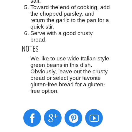
salt.
Toward the end of cooking, add
the chopped parsley, and
return the garlic to the pan for a
quick stir.
Serve with a good crusty
bread.
NOTES
We like to use wide Italian-style
green beans in this dish.
Obviously, leave out the crusty
bread or select your favorite
gluten-free bread for a gluten-
free option.