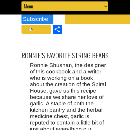
Subscribe
Share
RONNIE’S FAVORITE STRING BEANS
Ronnie Shushan, the designer
of this cookbook and a writer
who is working on a book
about the creation of the Spiral
House, gave us this recipe
because we share her love of
garlic. A staple of both the
kitchen pantry and the herbal
medicine chest, garlic is
reputed to contain a little bit of
just about everything our