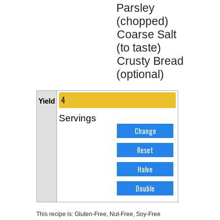
Parsley
(chopped)
Coarse Salt
(to taste)
Crusty Bread
(optional)
Yield
Servings
This recipe is:
Gluten-Free
,
Nut-Free
,
Soy-Free