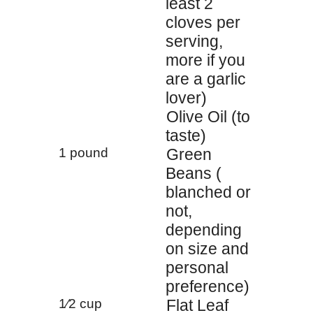
least 2
cloves per
serving,
more if you
are a garlic
lover)
Olive Oil (to
taste)
1 pound
Green
Beans (
blanched or
not,
depending
on size and
personal
preference)
1⁄2 cup
Flat Leaf