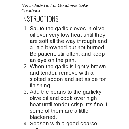
*As included in For Goodness Sake
Cookbook
INSTRUCTIONS
Sauté the garlic cloves in olive
oil over very low heat until they
are soft all the way through and
a little browned but not burned.
Be patient, stir often, and keep
an eye on the pan.
When the garlic is lightly brown
and tender, remove with a
slotted spoon and set aside for
finishing.
Add the beans to the garlicky
olive oil and cook over high
heat until tender-crisp. It’s fine if
some of them are a little
blackened.
Season with a good coarse