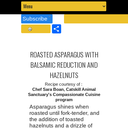
Subscribe
Share
ROASTED ASPARAGUS WITH
BALSAMIC REDUCTION AND
HAZELNUTS
Recipe courtesy of :
Chef Sara Boan, Catskill Animal
Sanctuary's Compassionate Cuisine
program
Asparagus shines when
roasted until fork-tender, and
the addition of toasted
hazelnuts and a drizzle of