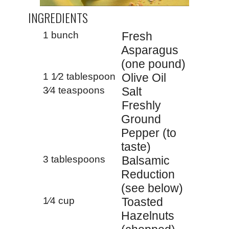
INGREDIENTS
1 bunch
Fresh
Asparagus
(one pound)
1 1⁄2 tablespoon
Olive Oil
3⁄4 teaspoons
Salt
Freshly
Ground
Pepper (to
taste)
3 tablespoons
Balsamic
Reduction
(see below)
1⁄4 cup
Toasted
Hazelnuts