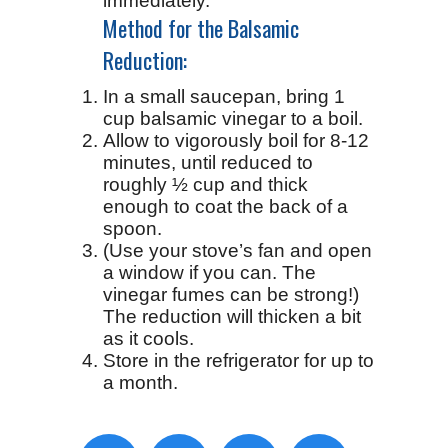
immediately.
Method for the Balsamic
Reduction:
In a small saucepan, bring 1
cup balsamic vinegar to a boil.
Allow to vigorously boil for 8-12
minutes, until reduced to
roughly ½ cup and thick
enough to coat the back of a
spoon.
(Use your stove’s fan and open
a window if you can. The
vinegar fumes can be strong!)
The reduction will thicken a bit
as it cools.
Store in the refrigerator for up to
a month.