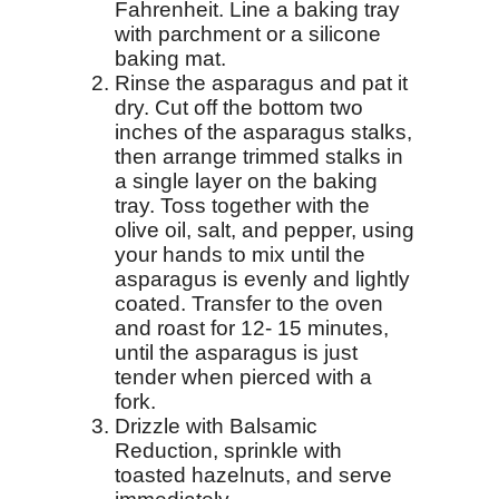
Fahrenheit. Line a baking tray
with parchment or a silicone
baking mat.
Rinse the asparagus and pat it
dry. Cut off the bottom two
inches of the asparagus stalks,
then arrange trimmed stalks in
a single layer on the baking
tray. Toss together with the
olive oil, salt, and pepper, using
your hands to mix until the
asparagus is evenly and lightly
coated. Transfer to the oven
and roast for 12- 15 minutes,
until the asparagus is just
tender when pierced with a
fork.
Drizzle with Balsamic
Reduction, sprinkle with
toasted hazelnuts, and serve