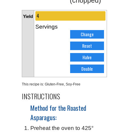
(chopped)
Yield
Servings
This recipe is:
Gluten-Free
,
Soy-Free
INSTRUCTIONS
Method for the Roasted
Asparagus:
Preheat the oven to 425°