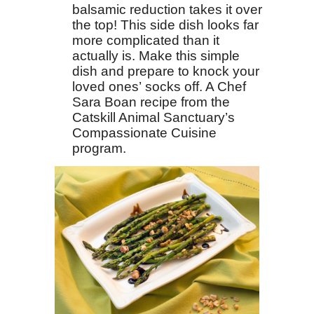
balsamic reduction takes it over
the top! This side dish looks far
more complicated than it
actually is. Make this simple
dish and prepare to knock your
loved ones’ socks off. A Chef
Sara Boan recipe from the
Catskill Animal Sanctuary’s
Compassionate Cuisine
program.