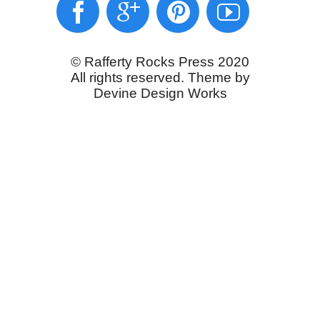
© Rafferty Rocks Press 2020
All rights reserved. Theme by
Devine Design Works