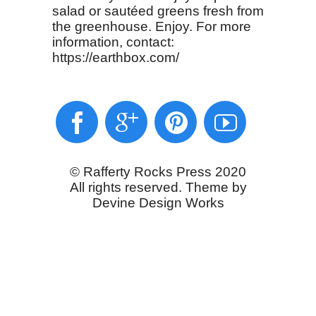
salad or sautéed greens fresh from
the greenhouse. Enjoy. For more
information, contact:
https://earthbox.com/
© Rafferty Rocks Press 2020
All rights reserved. Theme by
Devine Design Works