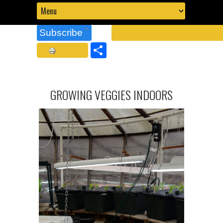
Subscribe
Share
GROWING VEGGIES INDOORS