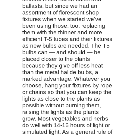
ballasts, but since we had an
assortment of florescent shop
fixtures when we started we’ve
been using those, too, replacing
them with the thinner and more
efficient T-5 tubes and their fixtures
as new bulbs are needed. The T5
bulbs can — and should — be
placed closer to the plants
because they give off less heat
than the metal halide bulbs, a
marked advantage. Whatever you
choose, hang your fixtures by rope
or chains so that you can keep the
lights as close to the plants as
possible without burning them,
raising the lights as the plants
grow. Most vegetables and herbs
do well with 14-16 hours of light or
simulated light. As a general rule of