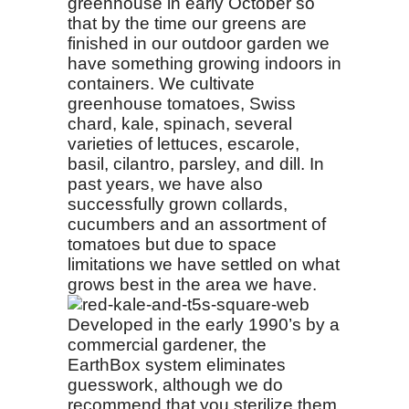
greenhouse in early October so
that by the time our greens are
finished in our outdoor garden we
have something growing indoors in
containers. We cultivate
greenhouse tomatoes, Swiss
chard, kale, spinach, several
varieties of lettuces, escarole,
basil, cilantro, parsley, and dill. In
past years, we have also
successfully grown collards,
cucumbers and an assortment of
tomatoes but due to space
limitations we have settled on what
grows best in the area we have.
Developed in the early 1990’s by a
commercial gardener, the
EarthBox system eliminates
guesswork, although we do
recommend that you sterilize them