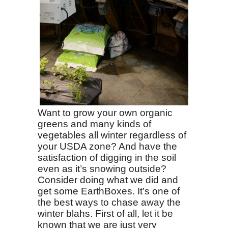
Want to grow your own organic
greens and many kinds of
vegetables all winter regardless of
your USDA zone? And have the
satisfaction of digging in the soil
even as it’s snowing outside?
Consider doing what we did and
get some EarthBoxes. It’s one of
the best ways to chase away the
winter blahs. First of all, let it be
known that we are just very