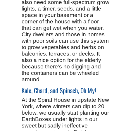
also need some full-spectrum grow
lights, a timer, seeds, and a little
space in your basement or a
corner of the house with a floor
that can get wet when you water.
City dwellers and those in homes
with poor soils can use this system
to grow vegetables and herbs on
balconies, terraces, or decks. It
also a nice option for the elderly
because there’s no digging and
the containers can be wheeled
around.
Kale, Chard, and Spinach, Oh My!
At the Spiral House in upstate New
York, where winters can dip to 20
below, we usually start planting our
EarthBoxes under lights in our
sweet but sadly ineffective