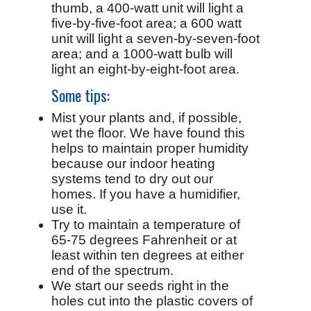
thumb, a 400-watt unit will light a
five-by-five-foot area; a 600 watt
unit will light a seven-by-seven-foot
area; and a 1000-watt bulb will
light an eight-by-eight-foot area.
Some tips:
Mist your plants and, if possible,
wet the floor. We have found this
helps to maintain proper humidity
because our indoor heating
systems tend to dry out our
homes. If you have a humidifier,
use it.
Try to maintain a temperature of
65-75 degrees Fahrenheit or at
least within ten degrees at either
end of the spectrum.
We start our seeds right in the
holes cut into the plastic covers of