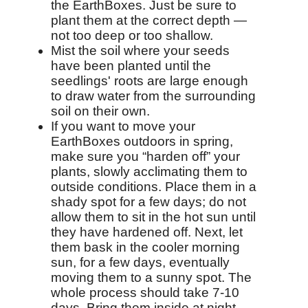
the EarthBoxes. Just be sure to
plant them at the correct depth —
not too deep or too shallow.
Mist the soil where your seeds
have been planted until the
seedlings' roots are large enough
to draw water from the surrounding
soil on their own.
If you want to move your
EarthBoxes outdoors in spring,
make sure you “harden off” your
plants, slowly acclimating them to
outside conditions. Place them in a
shady spot for a few days; do not
allow them to sit in the hot sun until
they have hardened off. Next, let
them bask in the cooler morning
sun, for a few days, eventually
moving them to a sunny spot. The
whole process should take 7-10
days. Bring them inside at night