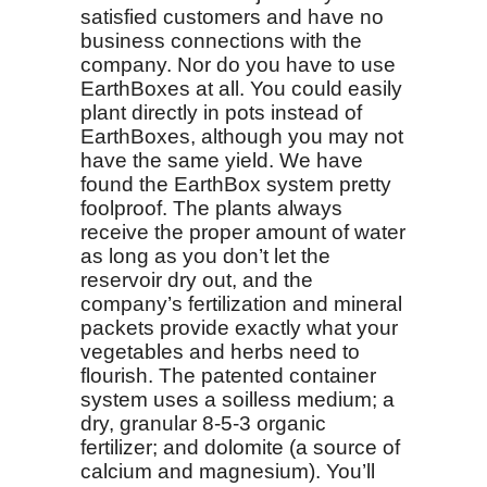
satisfied customers and have no
business connections with the
company. Nor do you have to use
EarthBoxes at all. You could easily
plant directly in pots instead of
EarthBoxes, although you may not
have the same yield. We have
found the EarthBox system pretty
foolproof. The plants always
receive the proper amount of water
as long as you don’t let the
reservoir dry out, and the
company’s fertilization and mineral
packets provide exactly what your
vegetables and herbs need to
flourish. The patented container
system uses a soilless medium; a
dry, granular 8-5-3 organic
fertilizer; and dolomite (a source of
calcium and magnesium). You’ll