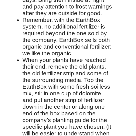
and pay attention to frost warnings
after they are outside for good.
Remember, with the EarthBox
system, no additional fertilizer is
required beyond the one sold by
the company. EarthBox sells both
organic and conventional fertilizer;
we like the organic.
When your plants have reached
their end, remove the old plants,
the old fertilizer strip and some of
the surrounding media. Top the
EarthBox with some fresh soilless
mix, stir in one cup of dolomite,
and put another strip of fertilizer
down in the center or along one
end of the box based on the
company’s planting guide for the
specific plant you have chosen. (It
will be easier to understand when