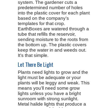
system. The gardener cuts a
predetermined number of holes
into the plastic cover for each plant
based on the company’s
templates for that crop.
EarthBoxes are watered through a
tube that refills the reservoir,
sending moisture to the roots from
the bottom up. The plastic covers
keep the water in and weeds out.
It’s that simple.
Let There Be Light
Plants need lights to grow and the
light must be adequate or your
plants will be leggy and weak. This
means you’ll need some grow
lights unless you have a bright
sunroom with strong sunlight.
Metal halide lights that produce a