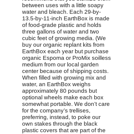
between uses with a little soapy
water and bleach. Each 29-by-
13.5-by-11-inch EarthBox is made
of food-grade plastic and holds
three gallons of water and two
cubic feet of growing media. (We
buy our organic replant kits from
EarthBox each year but purchase
organic Espoma or ProMix soilless
medium from our local garden
center because of shipping costs.
When filled with growing mix and
water, an EarthBox weighs
approximately 80 pounds but
optional wheels make each box
somewhat portable. We don’t care
for the company’s trellises,
preferring, instead, to poke our
own stakes through the black
plastic covers that are part of the