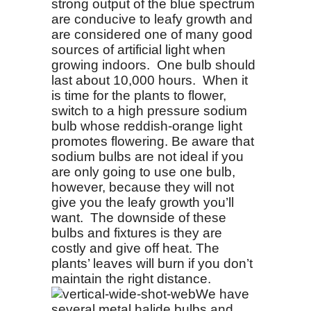
strong output of the blue spectrum
are conducive to leafy growth and
are considered one of many good
sources of artificial light when
growing indoors. One bulb should
last about 10,000 hours. When it
is time for the plants to flower,
switch to a high pressure sodium
bulb whose reddish-orange light
promotes flowering. Be aware that
sodium bulbs are not ideal if you
are only going to use one bulb,
however, because they will not
give you the leafy growth you’ll
want. The downside of these
bulbs and fixtures is they are
costly and give off heat. The
plants’ leaves will burn if you don’t
maintain the right distance.
We have
several metal halide bulbs and