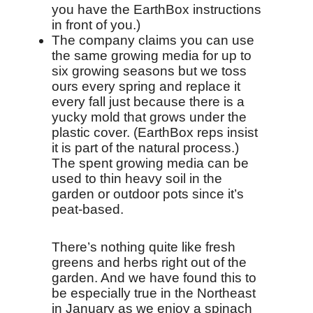
you have the EarthBox instructions
in front of you.)
The company claims you can use
the same growing media for up to
six growing seasons but we toss
ours every spring and replace it
every fall just because there is a
yucky mold that grows under the
plastic cover. (EarthBox reps insist
it is part of the natural process.)
The spent growing media can be
used to thin heavy soil in the
garden or outdoor pots since it’s
peat-based.
There’s nothing quite like fresh
greens and herbs right out of the
garden. And we have found this to
be especially true in the Northeast
in January as we enjoy a spinach