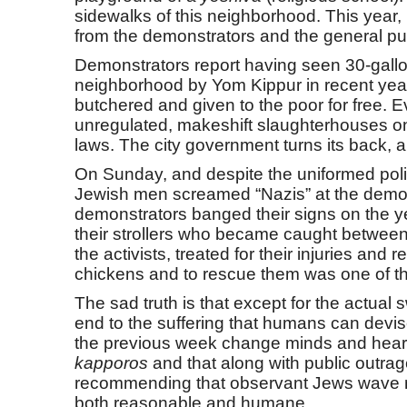
sidewalks of this neighborhood. This year,
from the demonstrators and the general pub
Demonstrators report having seen 30-gallon
neighborhood by Yom Kippur in recent year
butchered and given to the poor for free. Eve
unregulated, makeshift slaughterhouses on p
laws. The city government turns its back, a
On Sunday, and despite the uniformed poli
Jewish men screamed “Nazis” at the demon
demonstrators banged their signs on the yes
their strollers who became caught between 
the activists, treated for their injuries an
chickens and to rescue them was one of th
The sad truth is that except for the actual 
end to the suffering that humans can devi
the previous week change minds and hearts 
kapporos
and that along with public outrag
recommending that observant Jews wave mone
both reasonable and humane.