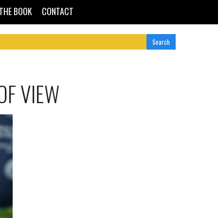
THE BOOK
CONTACT
OF VIEW