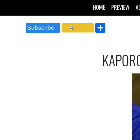
HOME
PREVIEW
A
Share
Subscribe
KAPORO