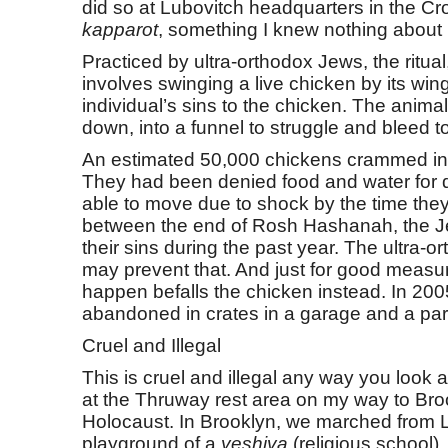
did so at Lubovitch headquarters in the Cro
kapparot
, something I knew nothing about 
Practiced by ultra-orthodox Jews, the ritua
involves swinging a live chicken by its win
individual’s sins to the chicken. The anima
down, into a funnel to struggle and bleed t
An estimated 50,000 chickens crammed in ca
They had been denied food and water for da
able to move due to shock by the time they
between the end of Rosh Hashanah, the J
their sins during the past year. The ultra-
may prevent that. And just for good measur
happen befalls the chicken instead. In 20
abandoned in crates in a garage and a pa
Cruel and Illegal
This is cruel and illegal any way you look a
at the Thruway rest area on my way to Broo
Holocaust. In Brooklyn, we marched from Lu
playground of a
yeshiva
(religious school).