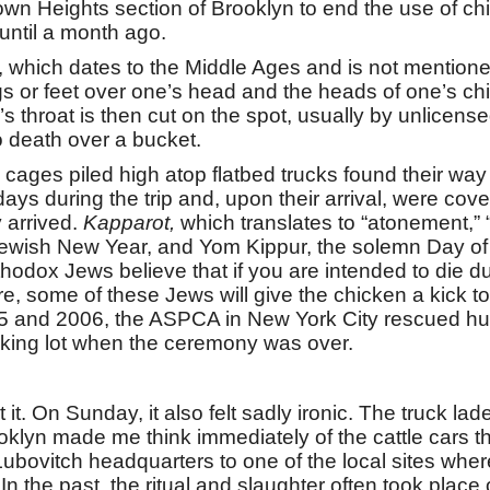
wn Heights section of Brooklyn to end the use of chic
until a month ago.
l, which dates to the Middle Ages and is not mentione
gs or feet over one’s head and the heads of one’s chil
l’s throat is then cut on the spot, usually by unlicen
o death over a bucket.
ges piled high atop flatbed trucks found their way t
ys during the trip and, upon their arrival, were cov
 arrived.
Kapparot,
which translates to “atonement,” “
ewish New Year, and Yom Kippur, the solemn Day of
orthodox Jews believe that if you are intended to die 
e, some of these Jews will give the chicken a kick to
05 and 2006, the ASPCA in New York City rescued hun
rking lot when the ceremony was over.
t it. On Sunday, it also felt sadly ironic. The truck l
klyn made me think immediately of the cattle cars th
bovitch headquarters to one of the local sites where
 In the past, the ritual and slaughter often took place