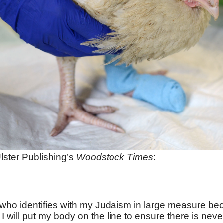
lster Publishing’s
Woodstock Times
:
w who identifies with my Judaism in large measure be
 I will put my body on the line to ensure there is n