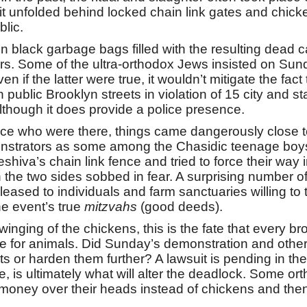
 it unfolded behind locked chain link gates and chick
lic.
 black garbage bags filled with the resulting dead ca
s. Some of the ultra-orthodox Jews insisted on Sund
n if the latter were true, it wouldn’t mitigate the fact
ublic Brooklyn streets in violation of 15 city and st
lthough it does provide a police presence.
ce who were there, things came dangerously close to
strators as some among the Chasidic teenage boys 
hiva’s chain link fence and tried to force their way
the two sides sobbed in fear. A surprising number of
d released to individuals and farm sanctuaries willing 
e event’s true
mitzvahs
(good deeds).
swinging of the chickens, this is the fate that every b
se for animals. Did Sunday’s demonstration and other
or harden them further? A lawsuit is pending in the 
e, is ultimately what will alter the deadlock. Some 
y over their heads instead of chickens and then don