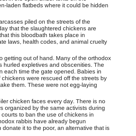
en-laden flatbeds where it could be hidden
rcasses piled on the streets of the
ay that the slaughtered chickens are
 that this bloodbath takes place in
ate laws, health codes, and animal cruelty
 getting out of hand. Many of the orthodox
hurled expletives and obscenities. The
 in each time the gate opened. Babies in
 chickens were rescued off the streets by
to take them. These were not egg-laying
roiler chicken faces every day. There is no
s organized by the same activists during
courts to ban the use of chickens in
orthodox rabbis have already begun
ate it to the poor, an alternative that is