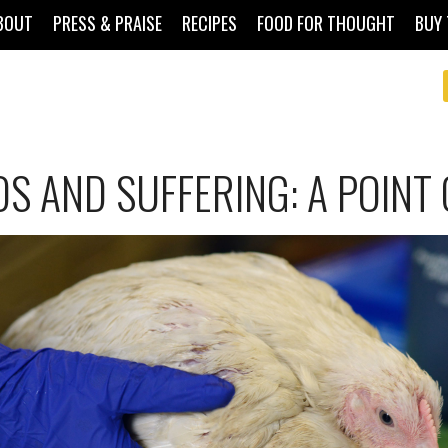
BOUT
PRESS & PRAISE
RECIPES
FOOD FOR THOUGHT
BUY 
S AND SUFFERING: A POINT 