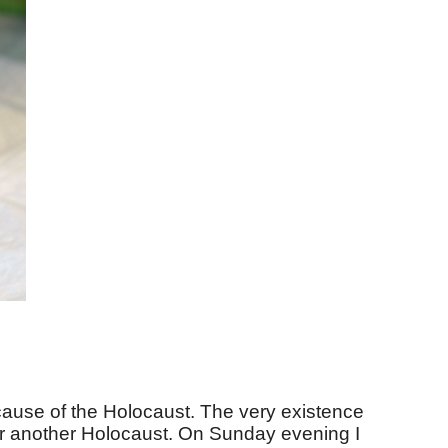
cause of the Holocaust. The very existence
ever another Holocaust. On Sunday evening I