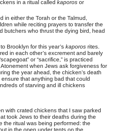
kens in a ritual called
kaporos
or
d in either the Torah or the Talmud,
dren while reciting prayers to transfer the
sed butchers who thrust the dying bird, head
o Brooklyn for this year’s
kaporos
rites.
ered in each other’s excrement and barely
scapegoat” or “sacrifice,” is practiced
 Atonement when Jews ask forgiveness for
during the year ahead, the chicken’s death
 ensure that anything bad that could
dreds of starving and ill chickens
aden with crated chickens that I saw parked
at took Jews to their deaths during the
 the ritual was being performed: the
 out in the open under tents on the