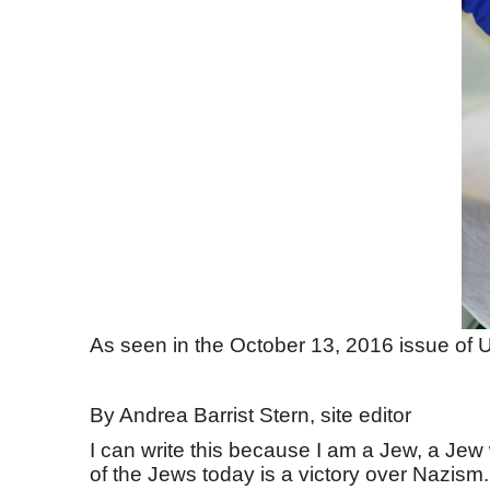
As seen in the October 13, 2016 issue of U
By Andrea Barrist Stern, site editor
I can write this because I am a Jew, a Je
of the Jews today is a victory over Nazism.