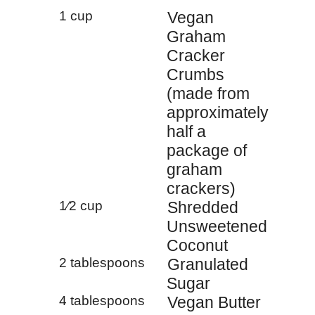
1 cup
Vegan
Graham
Cracker
Crumbs
(made from
approximately
half a
package of
graham
crackers)
1⁄2 cup
Shredded
Unsweetened
Coconut
2 tablespoons
Granulated
Sugar
4 tablespoons
Vegan Butter