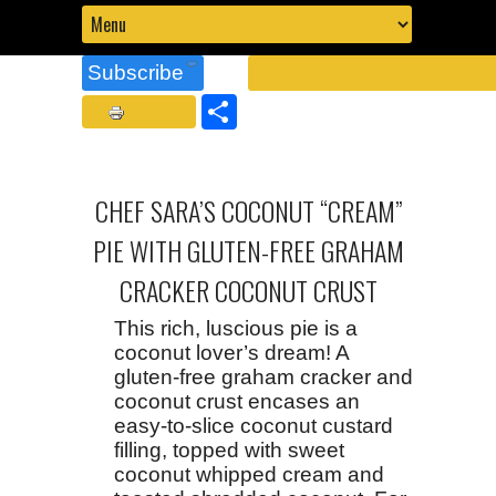
Subscribe
Share
CHEF SARA’S COCONUT “CREAM”
PIE WITH GLUTEN-FREE GRAHAM
CRACKER COCONUT CRUST
This rich, luscious pie is a
coconut lover’s dream! A
gluten-free graham cracker and
coconut crust encases an
easy-to-slice coconut custard
filling, topped with sweet
coconut whipped cream and