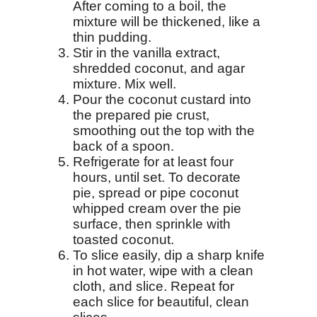
After coming to a boil, the
mixture will be thickened, like a
thin pudding.
Stir in the vanilla extract,
shredded coconut, and agar
mixture. Mix well.
Pour the coconut custard into
the prepared pie crust,
smoothing out the top with the
back of a spoon.
Refrigerate for at least four
hours, until set. To decorate
pie, spread or pipe coconut
whipped cream over the pie
surface, then sprinkle with
toasted coconut.
To slice easily, dip a sharp knife
in hot water, wipe with a clean
cloth, and slice. Repeat for
each slice for beautiful, clean