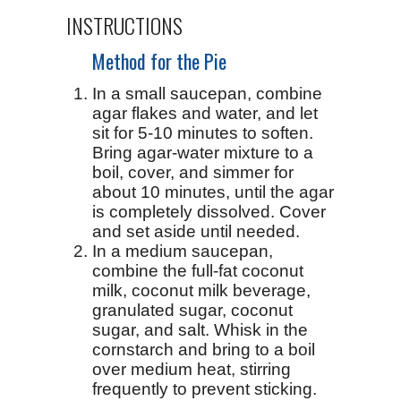
INSTRUCTIONS
Method for the Pie
In a small saucepan, combine
agar flakes and water, and let
sit for 5-10 minutes to soften.
Bring agar-water mixture to a
boil, cover, and simmer for
about 10 minutes, until the agar
is completely dissolved. Cover
and set aside until needed.
In a medium saucepan,
combine the full-fat coconut
milk, coconut milk beverage,
granulated sugar, coconut
sugar, and salt. Whisk in the
cornstarch and bring to a boil
over medium heat, stirring
frequently to prevent sticking.