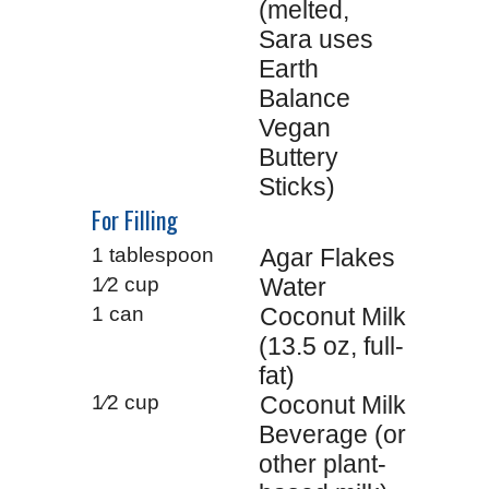
(melted,
Sara uses
Earth
Balance
Vegan
Buttery
Sticks)
For Filling
1 tablespoon
Agar Flakes
1⁄2 cup
Water
1 can
Coconut Milk
(13.5 oz, full-
fat)
1⁄2 cup
Coconut Milk
Beverage (or
other plant-