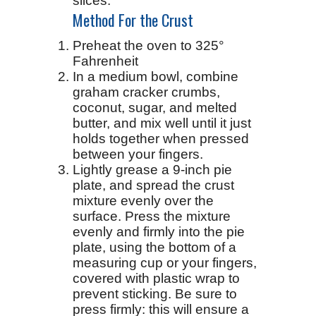
slices.
Method For the Crust
Preheat the oven to 325°
Fahrenheit
In a medium bowl, combine
graham cracker crumbs,
coconut, sugar, and melted
butter, and mix well until it just
holds together when pressed
between your fingers.
Lightly grease a 9-inch pie
plate, and spread the crust
mixture evenly over the
surface. Press the mixture
evenly and firmly into the pie
plate, using the bottom of a
measuring cup or your fingers,
covered with plastic wrap to
prevent sticking. Be sure to
press firmly: this will ensure a