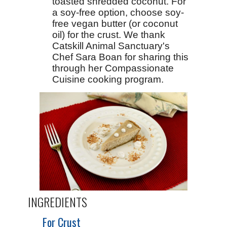
toasted shredded coconut. For
a soy-free option, choose soy-
free vegan butter (or coconut
oil) for the crust. We thank
Catskill Animal Sanctuary's
Chef Sara Boan for sharing this
through her
Compassionate
Cuisine
cooking program.
INGREDIENTS
For Crust