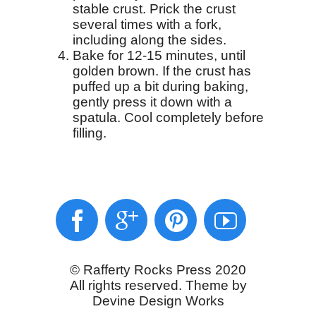
stable crust. Prick the crust
several times with a fork,
including along the sides.
Bake for 12-15 minutes, until
golden brown. If the crust has
puffed up a bit during baking,
gently press it down with a
spatula. Cool completely before
filling.
© Rafferty Rocks Press 2020
All rights reserved. Theme by
Devine Design Works