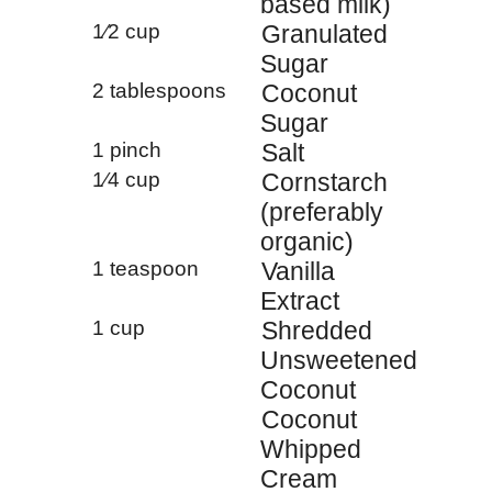
based milk)
1⁄2 cup
Granulated
Sugar
2 tablespoons
Coconut
Sugar
1 pinch
Salt
1⁄4 cup
Cornstarch
(preferably
organic)
1 teaspoon
Vanilla
Extract
1 cup
Shredded
Unsweetened
Coconut
Coconut
Whipped
Cream