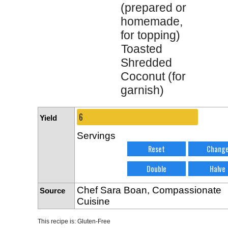
(prepared or
homemade,
for topping)
Toasted
Shredded
Coconut (for
garnish)
Yield
Servings
Chef Sara Boan, Compassionate
Source
Cuisine
This recipe is:
Gluten-Free