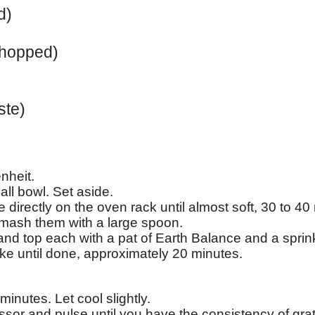
d)
chopped)
ste)
nheit.
all bowl. Set aside.
 directly on the oven rack until almost soft, 30 to 40
smash them with a large spoon.
 and top each with a pat of Earth Balance and a sprin
ke until done, approximately 20 minutes.
inutes. Let cool slightly.
essor and pulse until you have the consistency of gr