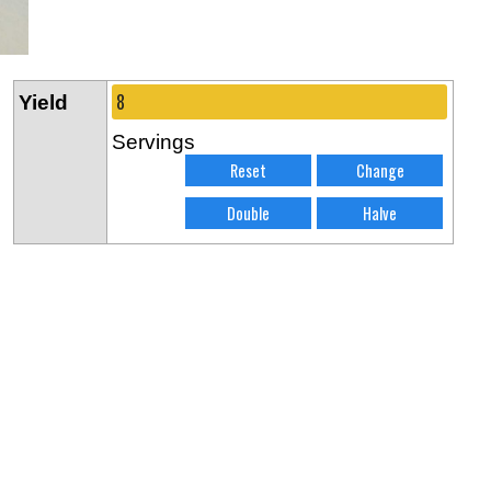
Yield
Servings