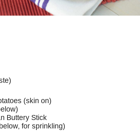
ste)
tatoes (skin on)
below)
n Buttery Stick
elow, for sprinkling)