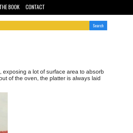
THE BOOK
CONTACT
 exposing a lot of surface area to absorb
of the oven, the platter is always laid