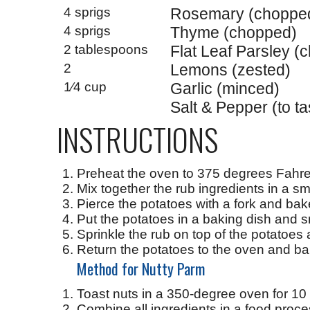
4 sprigs
Rosemary (choppe
4 sprigs
Thyme (chopped)
2 tablespoons
Flat Leaf Parsley (
2
Lemons (zested)
1⁄4 cup
Garlic (minced)
Salt & Pepper (to ta
INSTRUCTIONS
Preheat the oven to 375 degrees Fahre
Mix together the rub ingredients in a sm
Pierce the potatoes with a fork and bake
Put the potatoes in a baking dish and 
Sprinkle the rub on top of the potatoes
Return the potatoes to the oven and ba
Method for Nutty Parm
Toast nuts in a 350-degree oven for 10 m
Combine all ingredients in a food proc