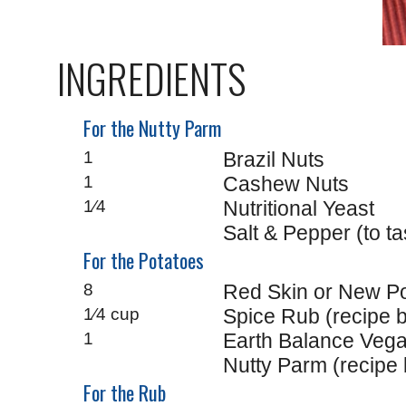
INGREDIENTS
For the Nutty Parm
1
Brazil Nuts
1
Cashew Nuts
1⁄4
Nutritional Yeast
Salt & Pepper (to ta
For the Potatoes
8
Red Skin or New Po
1⁄4 cup
Spice Rub (recipe 
1
Earth Balance Vega
Nutty Parm (recipe b
For the Rub