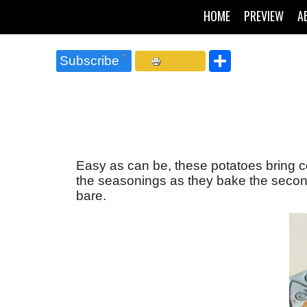
HOME
PREVIEW
A
Share
Subscribe
Easy as can be, these potatoes bring c
the seasonings as they bake the second
bare.