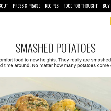
BOUT
PRESS & PRAISE
RECIPES
FOOD FOR THOUGHT
BUY 
SMASHED POTATOES
omfort food to new heights. They really are smashed,
 time around. No matter how many potatoes come out 