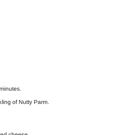
 minutes.
kling of Nutty Parm.
ated cheese.