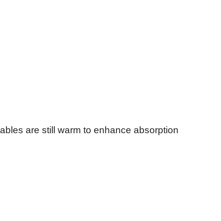
ables are still warm to enhance absorption