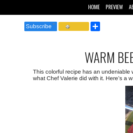
HOME
PREVIEW
A
Share
Subscribe
WARM BEE
This colorful recipe has an undeniable 
what Chef Valerie did with it. Here’s a w