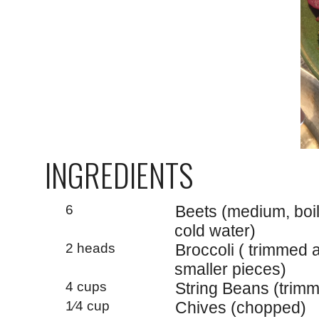
INGREDIENTS
6
Beets (medium, boil
cold water)
2 heads
Broccoli ( trimmed a
smaller pieces)
4 cups
String Beans (trimm
1⁄4 cup
Chives (chopped)