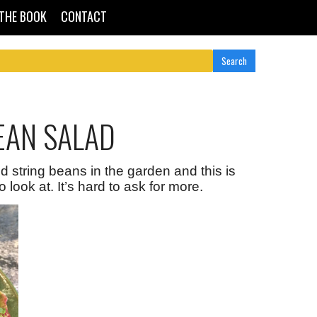
THE BOOK
CONTACT
EAN SALAD
 string beans in the garden and this is
 look at. It’s hard to ask for more.