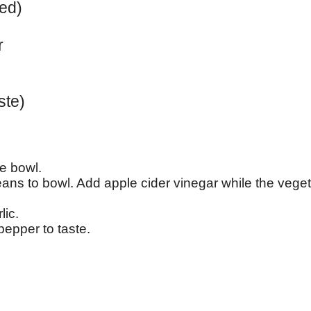
ped)
r
ste)
e bowl.
ans to bowl. Add apple cider vinegar while the veget
lic.
pepper to taste.