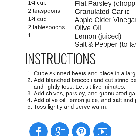
1⁄4 cup
Flat Parsley (chop
2 teaspoons
Granulated Garlic
1⁄4 cup
Apple Cider Vinega
2 tablespoons
Olive Oil
1
Lemon (juiced)
Salt & Pepper (to ta
INSTRUCTIONS
Cube skinned beets and place in a larg
Add blanched broccoli and cut string be
and lightly toss. Let sit five minutes.
Add chives, parsley, and granulated gar
Add olive oil, lemon juice, and salt and 
Toss lightly and serve warm.