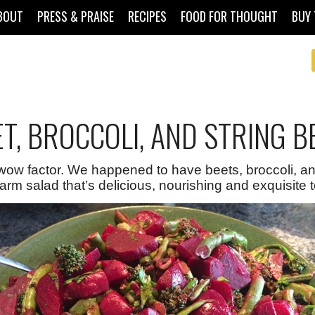
BOUT
PRESS & PRAISE
RECIPES
FOOD FOR THOUGHT
BUY 
T, BROCCOLI, AND STRING B
wow factor. We happened to have beets, broccoli, and
arm salad that’s delicious, nourishing and exquisite to