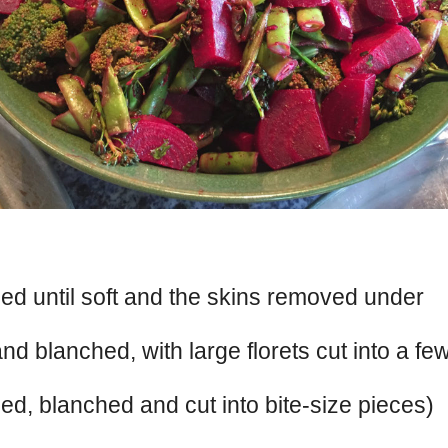
ed until soft and the skins removed under
nd blanched, with large florets cut into a fe
ed, blanched and cut into bite-size pieces)