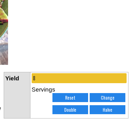
Yield
Servings
w