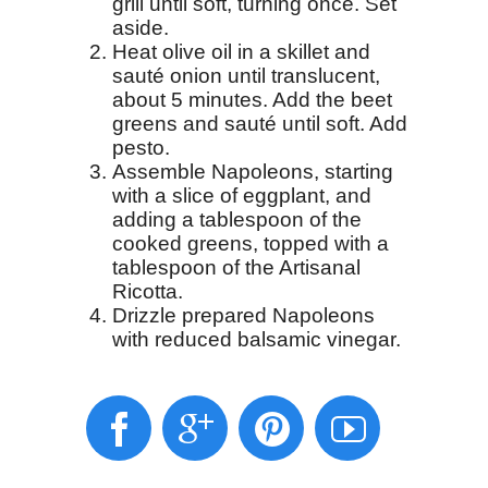
grill until soft, turning once. Set
aside.
Heat olive oil in a skillet and
sauté onion until translucent,
about 5 minutes. Add the beet
greens and sauté until soft. Add
pesto.
Assemble Napoleons, starting
with a slice of eggplant, and
adding a tablespoon of the
cooked greens, topped with a
tablespoon of the Artisanal
Ricotta.
Drizzle prepared Napoleons
with reduced balsamic vinegar.