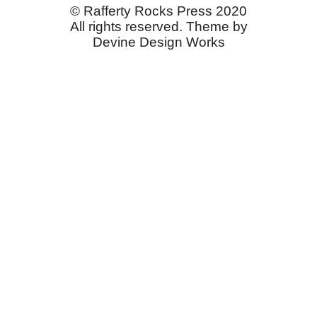
© Rafferty Rocks Press 2020
All rights reserved. Theme by
Devine Design Works