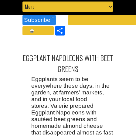
Subscribe
Share
EGGPLANT NAPOLEONS WITH BEET
GREENS
Eggplants seem to be
everywhere these days: in the
garden, at farmers’ markets,
and in your local food
stores. Valerie prepared
Eggplant Napoleons with
sautéed beet greens and
homemade almond cheese
that disappeared almost as fast