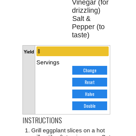
Vinegar (for
drizzling)
Salt &
Pepper (to
taste)
Yield
Servings
INSTRUCTIONS
Grill eggplant slices on a hot