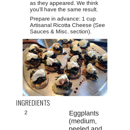
as they appeared. We think
you’ll have the same result.
Prepare in advance: 1 cup
Artisanal Ricotta Cheese (See
Sauces & Misc. section).
INGREDIENTS
2
Eggplants
(medium,
peeled and