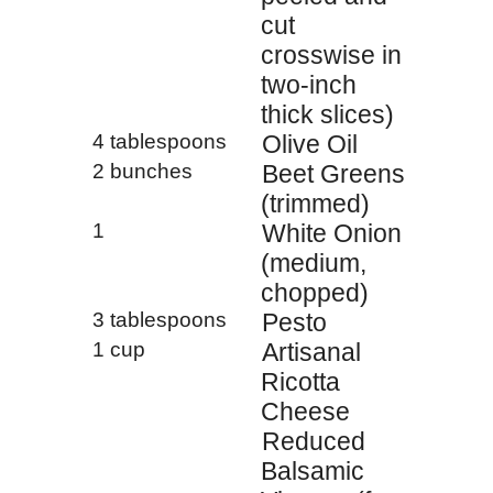
cut
crosswise in
two-inch
thick slices)
4 tablespoons
Olive Oil
2 bunches
Beet Greens
(trimmed)
1
White Onion
(medium,
chopped)
3 tablespoons
Pesto
1 cup
Artisanal
Ricotta
Cheese
Reduced
Balsamic