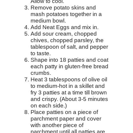
Allow to cool.
Remove potato skins and
mash potatoes together in a
medium bowl.
Add Neat Eggs and mix in.
Add sour cream, chopped
chives, chopped parsley, the
tablespoon of salt, and pepper
to taste.
Shape into 18 patties and coat
each patty in gluten-free bread
crumbs.
Heat 3 tablespoons of olive oil
to medium-hot in a skillet and
fry 3 patties at a time till brown
and crispy. (About 3-5 minutes
on each side.)
Place patties on a piece of
parchment paper and cover
with another piece of
parchment until all patties are