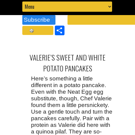
Subscribe
Share
VALERIE’S SWEET AND WHITE
POTATO PANCAKES
Here’s something a little
different in a potato pancake.
Even with the Neat Egg egg
substitute, though, Chef Valerie
found them a little persnickety.
Use a gentle touch and turn the
pancakes carefully. Pair with a
protein as Valerie did here with
a quinoa pilaf. They are so-