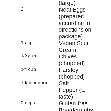
(large)
2
Neat Eggs
(prepared
according to
directions on
package)
1 cup
Vegan Sour
Cream
1⁄2 cup
Chives
(chopped)
1⁄4 cup
Parsley
(chopped)
1 tablespoon
Salt
Pepper (to
taste)
2 cups
Gluten-free
Breadcrumbs