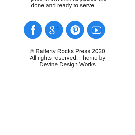
done and ready to serve.
© Rafferty Rocks Press 2020
All rights reserved. Theme by
Devine Design Works