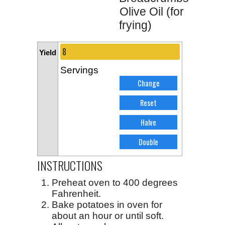
Olive Oil (for
frying)
Yield
Servings
INSTRUCTIONS
Preheat oven to 400 degrees
Fahrenheit.
Bake potatoes in oven for
about an hour or until soft.