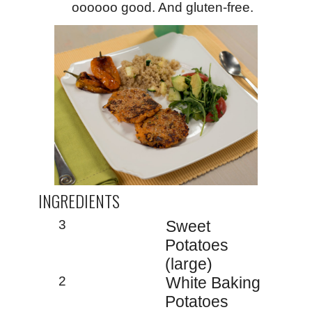
oooooo good. And gluten-free.
INGREDIENTS
3
Sweet
Potatoes
(large)
2
White Baking
Potatoes