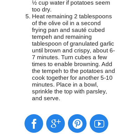
½ cup water if potatoes seem
too dry.
Heat remaining 2 tablespoons
of the olive oil in a second
frying pan and sauté cubed
tempeh and remaining
tablespoon of granulated garlic
until brown and crispy, about 6-
7 minutes. Turn cubes a few
times to enable browning. Add
the tempeh to the potatoes and
cook together for another 5-10
minutes. Place in a bowl,
sprinkle the top with parsley,
and serve.