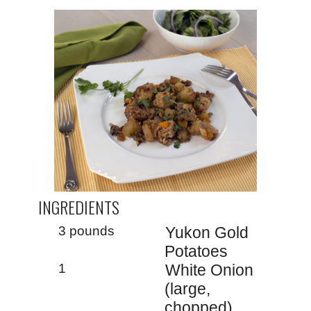
INGREDIENTS
3 pounds
Yukon Gold
Potatoes
1
White Onion
(large,
chopped)