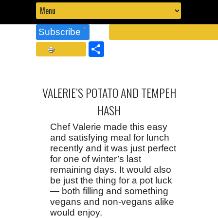
Subscribe
Share
VALERIE’S POTATO AND TEMPEH
HASH
Chef Valerie made this easy
and satisfying meal for lunch
recently and it was just perfect
for one of winter’s last
remaining days. It would also
be just the thing for a pot luck
— both filling and something
vegans and non-vegans alike
would enjoy.