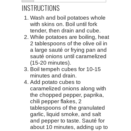
INSTRUCTIONS
Wash and boil potatoes whole
with skins on. Boil until fork
tender, then drain and cube.
While potatoes are boiling, heat
2 tablespoons of the olive oil in
a large sauté or frying pan and
sauté onions until caramelized
(15-20 minutes).
Boil tempeh cubes for 10-15
minutes and drain.
Add potato cubes to
caramelized onions along with
the chopped pepper, paprika,
chili pepper flakes, 2
tablespoons of the granulated
garlic, liquid smoke, and salt
and pepper to taste. Sauté for
about 10 minutes, adding up to