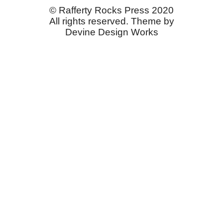
© Rafferty Rocks Press 2020
All rights reserved. Theme by
Devine Design Works