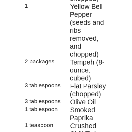
1
Yellow Bell
Pepper
(seeds and
ribs
removed,
and
chopped)
2 packages
Tempeh (8-
ounce,
cubed)
3 tablespoons
Flat Parsley
(chopped)
3 tablespoons
Olive Oil
1 tablespoon
Smoked
Paprika
1 teaspoon
Crushed