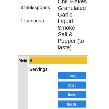
Chili Flakes
3 tablespoons
Granulated
Garlic
1 teaspoon
Liquid
Smoke
Salt &
Pepper (to
taste)
Yield
Servings